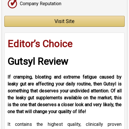
✓
Company Reputation
Visit Site
Editor’s Choice
Gutsyl Review
If cramping, bloating and extreme fatigue caused by
leaky gut are affecting your daily routine, then Gutsyl is
something that deserves your undivided attention. Of all
the leaky gut supplements available on the market, this
is the one that deserves a closer look and very likely, the
one that will change your quality of life!
It contains the highest quality, clinically proven