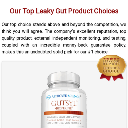
Our Top Leaky Gut Product Choices
Our top choice stands above and beyond the competition, we
think you will agree. The company’s excellent reputation, top
quality product, external independent monitoring, and testing,
coupled with an incredible money-back guarantee policy,
makes this an undoubted solid pick for our #1 choice.