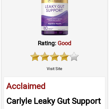
Rating:
Good
Visit Site
Acclaimed
Carlyle Leaky Gut Support