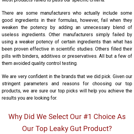
There are some manufacturers who actually include some
good ingredients in their formulas, however, fail when they
weaken the potency by adding an unnecessary blend of
useless ingredients. Other manufacturers simply failed by
using a weaker potency of certain ingredients than what has
been proven effective in scientific studies. Others filled their
pills with binders, additives or preservatives. All but a few of
them avoided quality control testing.
We are very confident in the brands that we did pick. Given our
stringent parameters and reasons for choosing our top
products, we are sure our top picks will help you achieve the
results you are looking for.
Why Did We Select Our #1 Choice As
Our Top Leaky Gut Product?