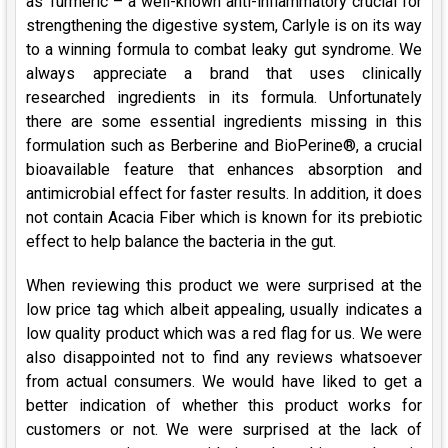
as Turmeric – a well-known anti-inflammatory crucial for
strengthening the digestive system, Carlyle is on its way
to a winning formula to combat leaky gut syndrome. We
always appreciate a brand that uses clinically
researched ingredients in its formula. Unfortunately
there are some essential ingredients missing in this
formulation such as Berberine and BioPerine®, a crucial
bioavailable feature that enhances absorption and
antimicrobial effect for faster results. In addition, it does
not contain Acacia Fiber which is known for its prebiotic
effect to help balance the bacteria in the gut.
When reviewing this product we were surprised at the
low price tag which albeit appealing, usually indicates a
low quality product which was a red flag for us. We were
also disappointed not to find any reviews whatsoever
from actual consumers. We would have liked to get a
better indication of whether this product works for
customers or not. We were surprised at the lack of