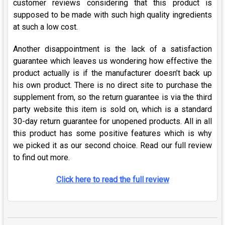
customer reviews considering that this product is
supposed to be made with such high quality ingredients
at such a low cost.
Another disappointment is the lack of a satisfaction
guarantee which leaves us wondering how effective the
product actually is if the manufacturer doesn’t back up
his own product. There is no direct site to purchase the
supplement from, so the return guarantee is via the third
party website this item is sold on, which is a standard
30-day return guarantee for unopened products. All in all
this product has some positive features which is why
we picked it as our second choice. Read our full review
to find out more.
Click here to read the full review