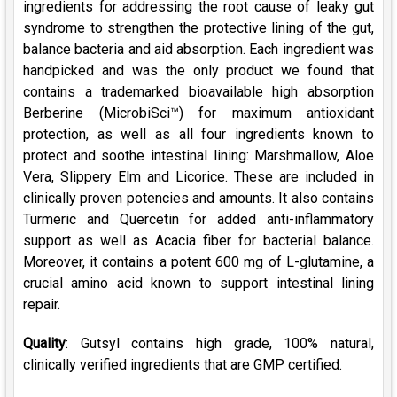
ingredients for addressing the root cause of leaky gut
syndrome to strengthen the protective lining of the gut,
balance bacteria and aid absorption. Each ingredient was
handpicked and was the only product we found that
contains a trademarked bioavailable high absorption
Berberine (MicrobiSci™) for maximum antioxidant
protection, as well as all four ingredients known to
protect and soothe intestinal lining: Marshmallow, Aloe
Vera, Slippery Elm and Licorice. These are included in
clinically proven potencies and amounts. It also contains
Turmeric and Quercetin for added anti-inflammatory
support as well as Acacia fiber for bacterial balance.
Moreover, it contains a potent 600 mg of L-glutamine, a
crucial amino acid known to support intestinal lining
repair.
Quality
: Gutsyl contains high grade, 100% natural,
clinically verified ingredients that are GMP certified.