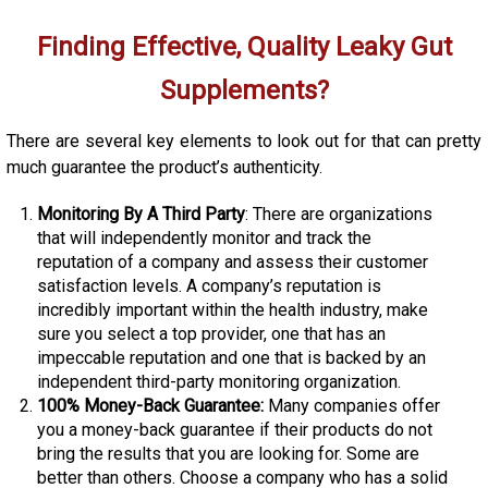
Finding Effective, Quality Leaky Gut
Supplements?
There are several key elements to look out for that can pretty
much guarantee the product’s authenticity.
Monitoring By A Third Party
: There are organizations
that will independently monitor and track the
reputation of a company and assess their customer
satisfaction levels. A company’s reputation is
incredibly important within the health industry, make
sure you select a top provider, one that has an
impeccable reputation and one that is backed by an
independent third-party monitoring organization.
100% Money-Back Guarantee:
Many companies offer
you a money-back guarantee if their products do not
bring the results that you are looking for. Some are
better than others. Choose a company who has a solid