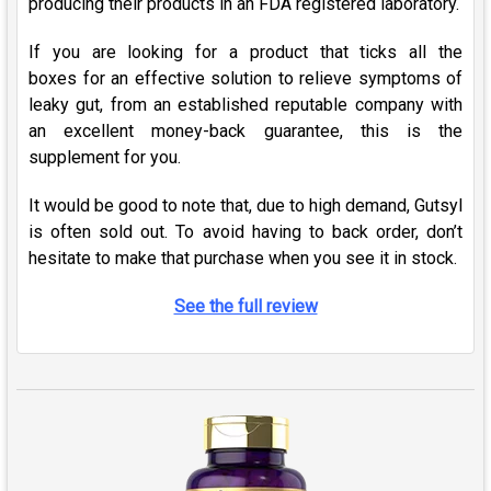
producing their products in an FDA registered laboratory.
If you are looking for a product that ticks all the
boxes
for an effective solution to relieve symptoms of
leaky gut
, from an established reputable company with
an excellent money-back guarantee, this is the
supplement
for you
.
It would be good to note that, due to high demand, Gutsyl
is often sold out. To avoid having to back order, don’t
hesitate to make that purchase when you see it in stock.
See the full review