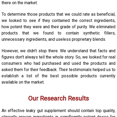
there on the market.
To determine those products that we could rate as beneficial,
we looked to see if they contained the correct ingredients,
how potent they were and their grade of purity. We eliminated
products that we found to contain synthetic fillers,
unnecessary ingredients, and useless proprietary blends.
However, we didn’t stop there. We understand that facts and
figures don’t always tell the whole story. So, we looked for real
consumers who had purchased and used the products and
asked them for their feedback. Their testimonials helped us to
establish a list of the best possible products currently
available on the market.
Our Research Results
An effective
leaky gut
supplement should contain top quality,
clinically proven ingredients in significantly potent doses for