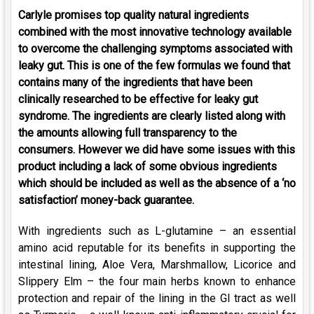
Carlyle promises top quality natural ingredients
combined with the most innovative technology available
to overcome the challenging symptoms associated with
leaky gut. This is one of the few formulas we found that
contains many of the ingredients that have been
clinically researched to be effective for leaky gut
syndrome. The ingredients are clearly listed along with
the amounts allowing full transparency to the
consumers. However we did have some issues with this
product including a lack of some obvious ingredients
which should be included as well as the absence of a ‘no
satisfaction’ money-back guarantee.
With ingredients such as L-glutamine – an essential
amino acid reputable for its benefits in supporting the
intestinal lining, Aloe Vera, Marshmallow, Licorice and
Slippery Elm – the four main herbs known to enhance
protection and repair of the lining in the GI tract as well