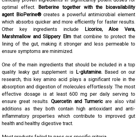
optimal effect.
Berberine together with the bioavailability
agent BioPerine®
creates a powerful antimicrobial element
which absorbs quicker and more efficiently for faster results.
Other key ingredients include
Licorice, Aloe Vera,
Marshmallow and Slippery Elm
that combine to protect the
lining of the gut, making it stronger and less permeable to
ensure symptoms are minimized.
One of the main ingredients that should be included in a top
quality leaky gut supplement is
L-glutamine.
Based on our
research, this key amino acid plays a significant role in the
absorption and digestion of molecules effortlessly. The most
effective dosage is at least 600 mg per daily serving to
ensure great results.
Quercetin and Turmeric
are also vital
additions as they both contain high antioxidant and anti-
inflammatory properties which contribute to improved gut
health and healthy digestive tract.
Most products failed to pass our specific criteria.