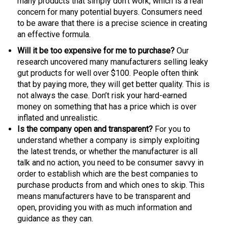
many products that simply don’t work, which is a real
concern for many potential buyers. Consumers need
to be aware that there is a precise science in creating
an effective formula.
Will it be too expensive for me to purchase?
Our
research uncovered many manufacturers selling leaky
gut products for well over $100. People often think
that by paying more, they will get better quality. This is
not always the case. Don’t risk your hard-earned
money on something that has a price which is over
inflated and unrealistic.
Is the company open and transparent?
For you to
understand whether a company is simply exploiting
the latest trends, or whether the manufacturer is all
talk and no action, you need to be consumer savvy in
order to establish which are the best companies to
purchase products from and which ones to skip. This
means manufacturers have to be transparent and
open, providing you with as much information and
guidance as they can.