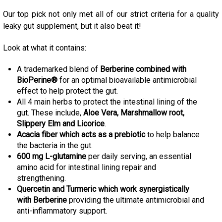
Our top pick not only met all of our strict criteria for a quality
leaky gut supplement, but it also beat it!
Look at what it contains:
A trademarked blend of
Berberine combined with
BioPerine®
for an optimal bioavailable antimicrobial
effect to help protect the gut
.
All 4 main herbs to protect the intestinal lining of the
gut. These include,
Aloe Vera, Marshmallow root,
Slippery Elm and Licorice
.
Acacia fiber which acts as a prebiotic
to help balance
the bacteria in the gut
.
600 mg L-glutamine
per daily serving, an essential
amino acid for intestinal lining repair and
strengthening.
Quercetin and
Turmeric which work synergistically
with Berberine
providing the ultimate antimicrobial and
anti-inflammatory support
.