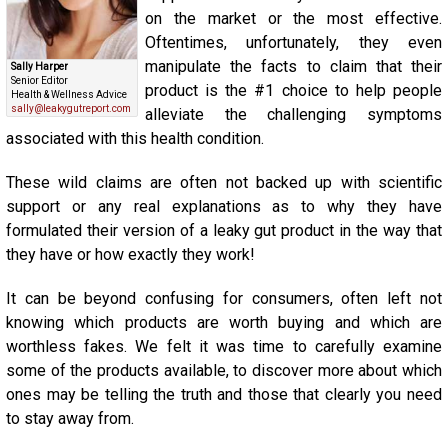
on the market or the most effective.
Oftentimes, unfortunately, they even
manipulate the facts to claim that their
Sally Harper
Senior Editor
product is the #1 choice to help people
Health & Wellness Advice
sally@leakygutreport.com
alleviate the challenging symptoms
associated with this health condition.
These wild claims are often not backed up with scientific
support or any real explanations as to why they have
formulated their version of a leaky gut product in the way that
they have or how exactly they work!
It can be beyond confusing for consumers, often left not
knowing which products are worth buying and which are
worthless fakes. We felt it was time to carefully examine
some of the products available, to discover more about which
ones may be telling the truth and those that clearly you need
to stay away from.