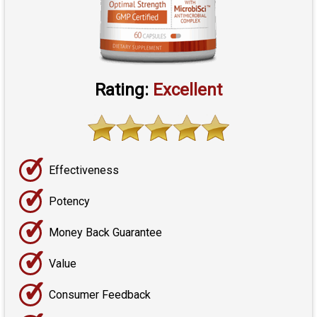
Rating:
Excellent
✓
Effectiveness
✓
Potency
✓
Money Back Guarantee
✓
Value
✓
Consumer Feedback