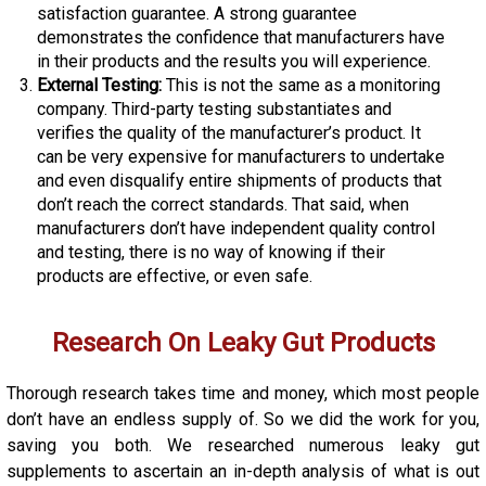
satisfaction guarantee. A strong guarantee
demonstrates the confidence that manufacturers have
in their products and the results you will experience.
External Testing:
This is not the same as a monitoring
company. Third-party testing substantiates and
verifies the quality of the manufacturer’s product. It
can be very expensive for manufacturers to undertake
and even disqualify entire shipments of products that
don’t reach the correct standards. That said, when
manufacturers don’t have independent quality control
and testing, there is no way of knowing if their
products are effective, or even safe.
Research On Leaky Gut Products
Thorough research takes time and money, which most people
don’t have an endless supply of. So we did the work for you,
saving you both. We researched numerous leaky gut
supplements to ascertain an in-depth analysis of what is out