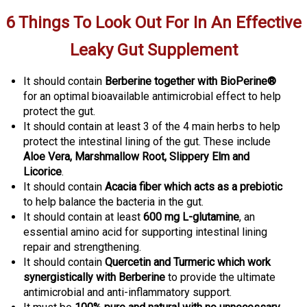
6 Things To Look Out For In An Effective
Leaky Gut Supplement
It should contain
Berberine together with BioPerine®
for an optimal bioavailable antimicrobial effect to help
protect the gut
.
It should contain at least 3 of the 4 main herbs to help
protect the intestinal lining of the gut. These include
Aloe Vera, Marshmallow Root, Slippery Elm and
Licorice
.
It should contain
Acacia fiber which acts as a prebiotic
to help balance the bacteria in the gut
.
It should contain at least
600 mg L-glutamine
, an
essential amino acid for supporting intestinal lining
repair and strengthening.
It should contain
Quercetin and
Turmeric which work
synergistically with Berberine
to provide the ultimate
antimicrobial and anti-inflammatory support
.