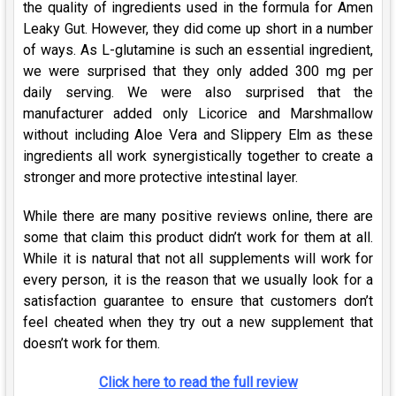
the quality of ingredients used in the formula for Amen
Leaky Gut. However, they did come up short in a number
of ways. As L-glutamine is such an essential ingredient,
we were surprised that they only added 300 mg per
daily serving. We were also surprised that the
manufacturer added only Licorice and Marshmallow
without including Aloe Vera and Slippery Elm as these
ingredients all work synergistically together to create a
stronger and more protective intestinal layer.
While there are many positive reviews online, there are
some that claim this product didn’t work for them at all.
While it is natural that not all supplements will work for
every person, it is the reason that we usually look for a
satisfaction guarantee to ensure that customers don’t
feel cheated when they try out a new supplement that
doesn’t work for them.
Click here to read the full review