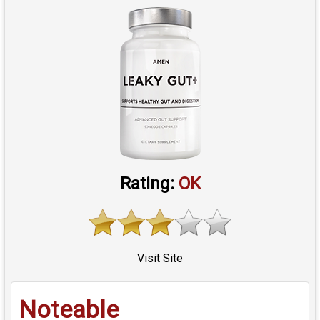
Rating:
OK
Visit Site
Noteable