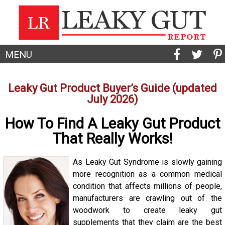
MENU
Leaky Gut Product Buyer’s Guide (updated
July 2026)
How To Find A Leaky Gut Product
That Really Works!
As Leaky Gut Syndrome is slowly gaining
more recognition as a common medical
condition that affects millions of people,
manufacturers are crawling out of the
woodwork to create leaky gut
supplements that they claim are the best