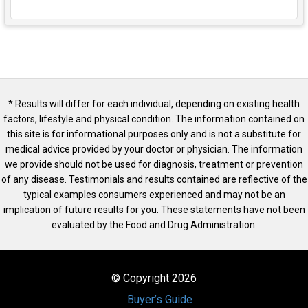
* Results will differ for each individual, depending on existing health
factors, lifestyle and physical condition. The information contained on
this site is for informational purposes only and is not a substitute for
medical advice provided by your doctor or physician. The information
we provide should not be used for diagnosis, treatment or prevention
of any disease. Testimonials and results contained are reflective of the
typical examples consumers experienced and may not be an
implication of future results for you. These statements have not been
evaluated by the Food and Drug Administration.
© Copyright 2026
Buyer’s Guide