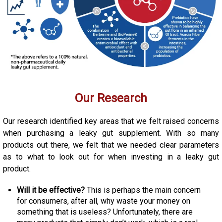
Our Research
Our research identified key areas that we felt raised concerns
when purchasing a leaky gut supplement. With so many
products out there, we felt that we needed clear parameters
as to what to look out for when investing in a leaky gut
product.
Will it be effective?
This is perhaps the main concern
for consumers, after all, why waste your money on
something that is useless? Unfortunately, there are