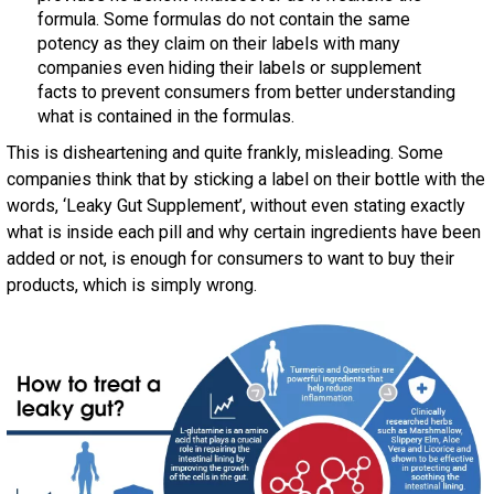
formula. Some formulas do not contain the same
potency as they claim on their labels with many
companies even hiding their labels or supplement
facts to prevent consumers from better understanding
what is contained in the formulas.
This is disheartening and quite frankly, misleading. Some
companies think that by sticking a label on their bottle with the
words, ‘Leaky Gut Supplement’, without even stating exactly
what is inside each pill and why certain ingredients have been
added or not, is enough for consumers to want to buy their
products, which is simply wrong.