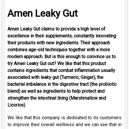
Amen Leaky Gut
Amen Leaky Gut claims to provide a high level of
excellence in their supplements, constantly innovating
their products with new ingredients. Their approach
combines age-old techniques together with a more
modern approach. But is this enough to convince us to
try Amen Leaky Gut out? We like that this product
contains ingredients that combat inflammation usually
associated with leaky gut (Turmeric, Ginger), the
bacterial imbalance in the digestive tract (the probiotic
blend) as well as ingredients to help protect and
strengthen the intestinal lining (Marshmallow and
Licorice).
We like that this company is dedicated to its customers
to improve their overall wellness and we can see that in