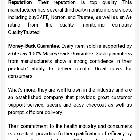
Reputation
: Their reputation is top quality. This
manufacturer has several third party monitoring services,
including buySAFE, Norton, and Trustee, as well as an A+
rating from the quality monitoring company
QualityTrusted.
Money-Back Guarantee
: Every item sold is supported by
a 60-day 100% Money-Back Guarantee. Such guarantees
from manufacturers show a strong confidence in their
products’ ability to deliver results. Great news for
consumers.
What’s more, they are well known in the industry and are
an established company that provides great customer
support service, secure and easy checkout as well as
prompt, efficient delivery.
Their commitment to the health industry and consumers
is excellent, providing further qualification of efficacy by