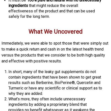
It must be
100% pure and natural with no unnecessary
ingredients
that might reduce the overall
effectiveness of the product and that can be used
safely for the long term.
What We Uncovered
Immediately, we were able to spot those that were simply out
to make a quick return and cash in on the latest health trend
versus the products that we consider to be both high quality
and effective with positive results.
In short, many of the leaky gut supplements do not
contain ingredients that have been shown to get great
results such as Berberine, BioPerine®, Quercetin and
Turmeric or have any scientific or clinical support as to
why they are added.
What’s more, they often include unnecessary
ingredients by adding a proprietary blend that
provides no benefit whatsoever as it weakens the